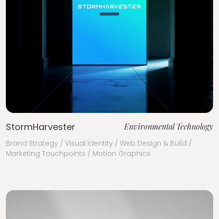
StormHarvester
Environmental Technology
Brand Strategy / Visual Identity / Web Design & Build /
Marketing Touchpoints / Motion Graphics