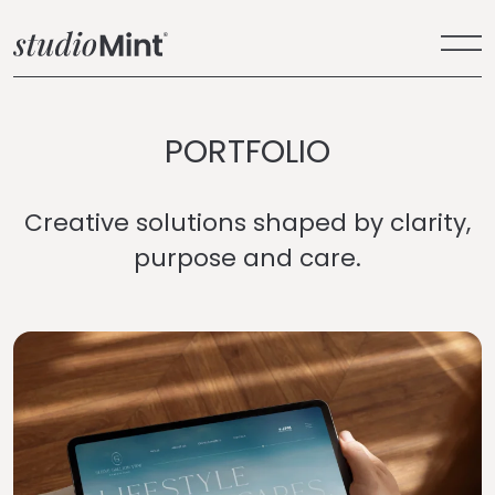
PORTFOLIO
Creative solutions shaped by clarity,
purpose and care.