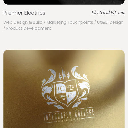
Premier Electrics
Electrical Fit-out
Web Design & Build / Marketing Touchpoints / UX&UI Design
/ Product Development