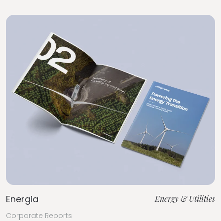
Energia
Energy & Utilities
Corporate Reports