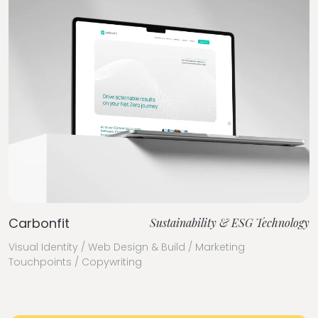
Carbonfit
Sustainability & ESG Technology
Visual Identity / Web Design & Build / Marketing
Touchpoints / Copywriting