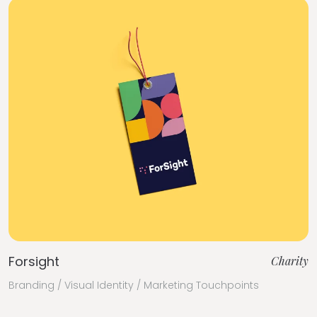
Forsight
Charity
Branding / Visual Identity / Marketing Touchpoints