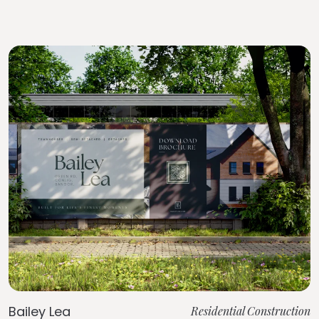
Bailey Lea
Residential Construction