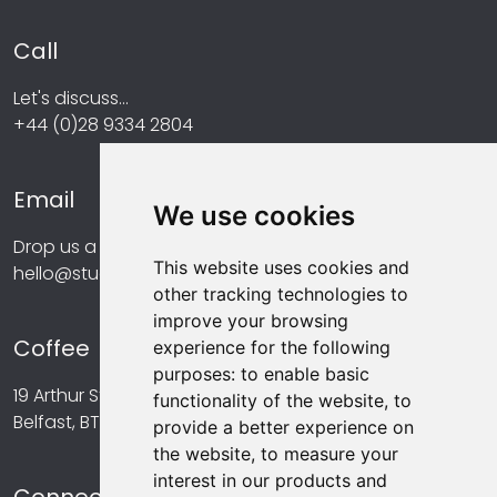
Call
Let's discuss...
+44 (0)28 9334 2804
Email
We use cookies
Drop us a line at...
This website uses cookies and
hello@studiomint.co
other tracking technologies to
improve your browsing
Coffee
experience for the following
purposes:
to enable basic
19 Arthur Street,
functionality of the website
,
to
Belfast, BT1 4GA
provide a better experience on
the website
,
to measure your
interest in our products and
Connect