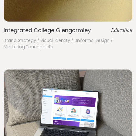
Integrated College Glengormley
Education
Brand Strategy / Visual Identity / Uniforms Design /
Marketing Touchpoints