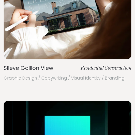
Slieve Gallion View
Residential Construction
Graphic Design / Copywriting / Visual Identity / Branding