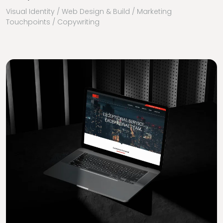
Visual Identity / Web Design & Build / Marketing
Touchpoints / Copywriting