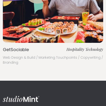
GetSociable
Hospitality Technology
Web Design & Build / Marketing Touchpoints / Copywriting /
Branding