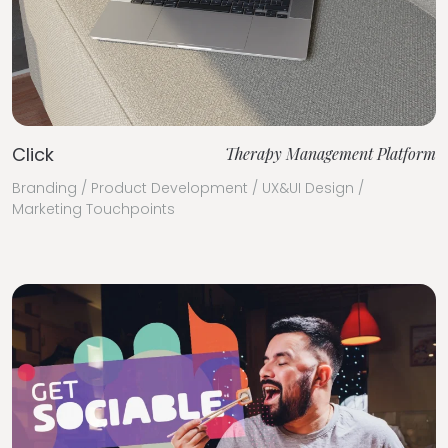
Click
Therapy Management Platform
Branding / Product Development / UX&UI Design /
Marketing Touchpoints