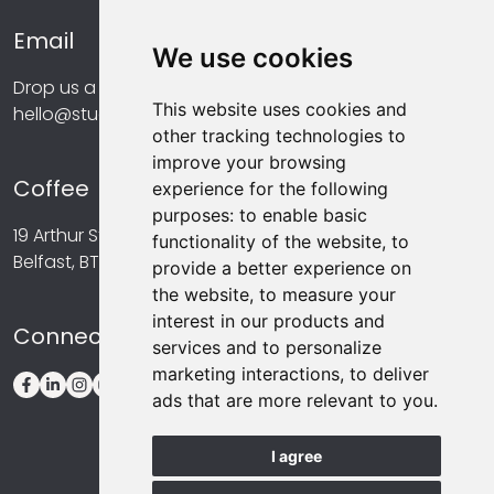
Email
We use cookies
Drop us a line at...
This website uses cookies and
hello@studiomint.co
other tracking technologies to
improve your browsing
Coffee
experience for the following
purposes:
to enable basic
19 Arthur Street,
functionality of the website
,
to
Belfast, BT1 4GA
provide a better experience on
the website
,
to measure your
interest in our products and
Connect
services and to personalize
marketing interactions
,
to deliver
ads that are more relevant to you
.
I agree