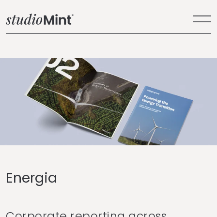
Energia
Corporate reporting across