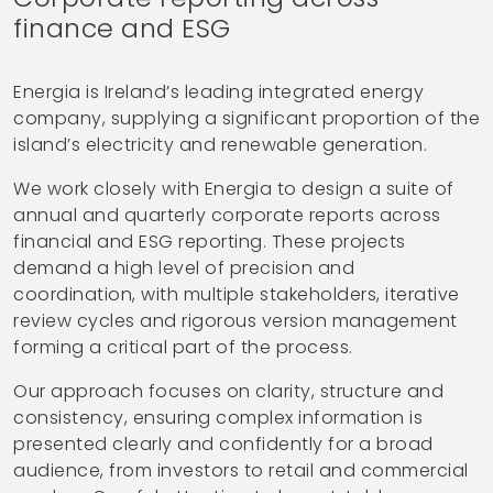
finance and ESG
Energia is Ireland’s leading integrated energy
company, supplying a significant proportion of the
island’s electricity and renewable generation.
We work closely with Energia to design a suite of
annual and quarterly corporate reports across
financial and ESG reporting. These projects
demand a high level of precision and
coordination, with multiple stakeholders, iterative
review cycles and rigorous version management
forming a critical part of the process.
Our approach focuses on clarity, structure and
consistency, ensuring complex information is
presented clearly and confidently for a broad
audience, from investors to retail and commercial