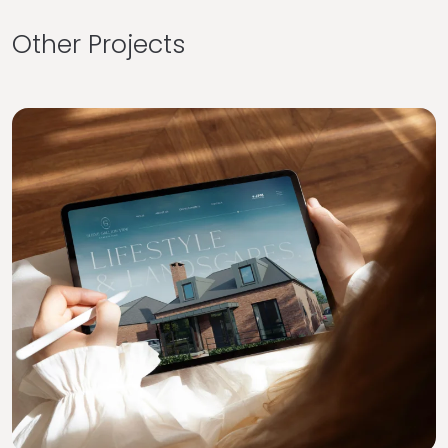
Other Projects