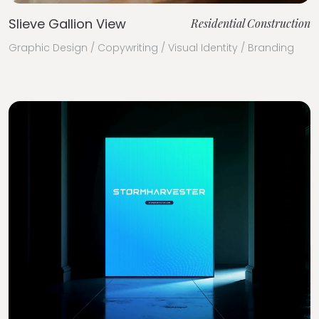
Slieve Gallion View
Residential Construction
Graphic Design / Copywriting / Visual Identity / Branding