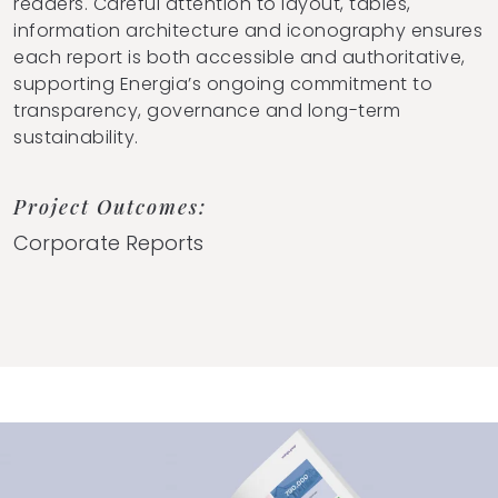
readers. Careful attention to layout, tables,
information architecture and iconography ensures
each report is both accessible and authoritative,
supporting Energia’s ongoing commitment to
transparency, governance and long-term
sustainability.
Project Outcomes:
Corporate Reports