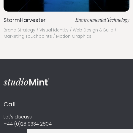
StormHarvester
Environmental Technology
Brand Strategy / Visual Identity / Web Design & Build /
Marketing Touchpoints / Motion Graphics
Call
Let's discuss...
+44 (0)28 9334 2804