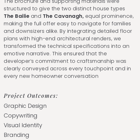
The brochure and supporting materials were
structured to give the two distinct house types
The Bailie
and
The Cavanagh,
equal prominence,
making the full offer easy to navigate for families
and downsizers alike. By integrating detailed floor
plans with high-end architectural renders, we
transformed the technical specifications into an
emotive narrative. This ensured that the
developer’s commitment to craftsmanship was
clearly conveyed across every touchpoint and in
every new homeowner conversation
Project Outcomes:
Graphic Design
Copywriting
Visual Identity
Branding