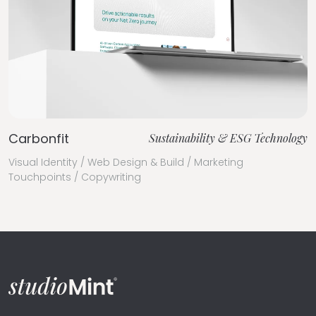
Carbonfit
Sustainability & ESG Technology
Visual Identity / Web Design & Build / Marketing
Touchpoints / Copywriting