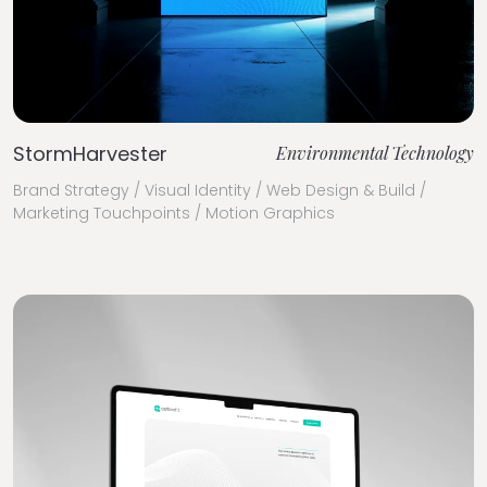
StormHarvester
Environmental Technology
Brand Strategy / Visual Identity / Web Design & Build /
Marketing Touchpoints / Motion Graphics