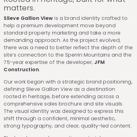
matters.
Slieve Gallion View
is a brand identity crafted to
help a premium development move beyond
standard property marketing and take a more
demanding approach. As the project evolved,
there was a need to better reflect the depth of the
site’s connection to the Sperrin Mountains and the
75-year expertise of the developer,
JFM
Construction
.
Our work began with a strategic brand positioning,
defining Slieve Gallion View as a destination
rooted in heritage, before extending across a
comprehensive sales brochure and site visuals.
The visual identity was designed to express this
shift through a confident, minimal aesthetic,
strong typography, and clear, quality-led content.