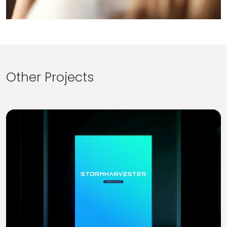
Other Projects