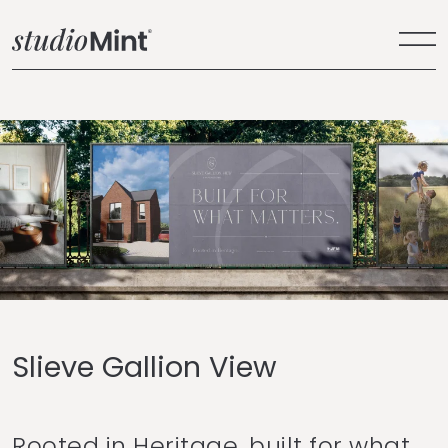
Slieve Gallion View
Rooted in Heritage, built for what