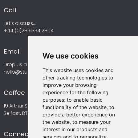
Call
Let's discuss...
+44 (0)28 9334 2804
Email
We use cookies
Drop us a line at...
This website uses cookies and
hello@studiomint.co
other tracking technologies to
improve your browsing
Coffee
experience for the following
purposes:
to enable basic
19 Arthur Street,
functionality of the website
,
to
Belfast, BT1 4GA
provide a better experience on
the website
,
to measure your
interest in our products and
Connect
services and to personalize